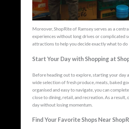
Moreover, ShopRite of Ramsey serves as a centra
experiences without long drives or complicated s
attractions to help you decide exactly what to do
Start Your Day with Shopping at Sh
Before heading out to explore, starting your day 
wide selection of fresh produce, meats, baked goo
organised and easy to navigate, you can complete y
close to dining, retail, and recreation. As a result,
day without losing momentum.
Find Your Favorite Shops Near Shop