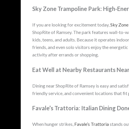
Sky Zone Trampoline Park: High-Ene
If you are looking for excitement today,
Sky Zone
ShopRite of Ramsey. The park features wall-to-wal
kids, teens, and adults. Because it operates indoo
friends, and even solo visitors enjoy the energetic
activity after errands or shopping.
Eat Well at Nearby Restaurants Nea
Dining near ShopRite of Ramsey is easy and satisfy
friendly service, and convenient locations that fit
Favale’s Trattoria: Italian Dining Don
When hunger strikes,
Favale’s Trattoria
stands out