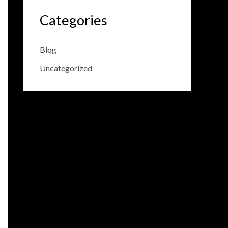
Categories
Blog
Uncategorized