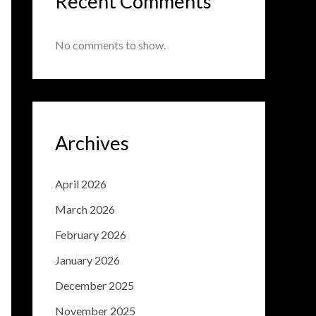
Recent Comments
No comments to show.
Archives
April 2026
March 2026
February 2026
January 2026
December 2025
November 2025