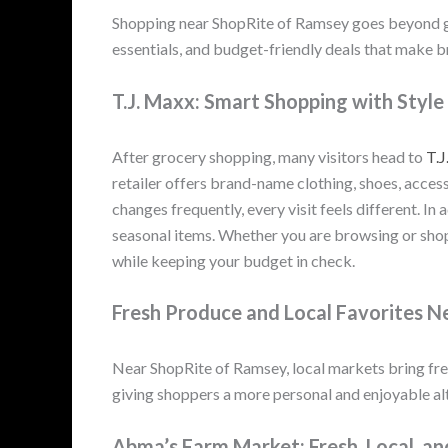
Shopping near ShopRite of Ramsey goes beyond gro
essentials, and budget-friendly deals that make 
T.J. Maxx: Smart Shopping with Style
After grocery shopping, many visitors head to
T.J
retailer offers brand-name clothing, shoes, acces
changes frequently, every visit feels different. In 
seasonal items. Whether you are browsing or shop
while keeping your budget in check.
Fresh Produce and Local Favorites 
Near ShopRite of Ramsey, local markets bring fre
giving shoppers a more personal and enjoyable alt
Abma’s Farm Market: Fresh, Local, an