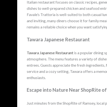
Italian restaurant focuses on classic recipes, g
dishes to well-prepared chicken and seafood entr
Favale’s Trattoria is well-suited to both casual 
and inviting, many diners choose it for family me
remains a reliable choice when you want satisfying
Tawara Japanese Restaurant
Tawara Japanese Restaurant
is a popular dining s
atmosphere. The menu features a variety of dishes,
entrees. Guests appreciate the fresh ingredients, 
service and a cozy setting, Tawara offers a memo
enthusiasts.
Escape into Nature Near ShopRite o
Just minutes from the ShopRite of Ramsey, local pa