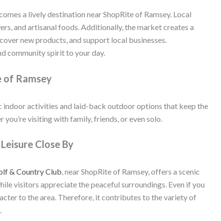
omes a lively destination near ShopRite of Ramsey. Local
rs, and artisanal foods. Additionally, the market creates a
scover new products, and support local businesses.
d community spirit to your day.
e of Ramsey
 indoor activities and laid-back outdoor options that keep the
 you’re visiting with family, friends, or even solo.
Leisure Close By
lf & Country Club
, near ShopRite of Ramsey, offers a scenic
hile visitors appreciate the peaceful surroundings. Even if you
acter to the area. Therefore, it contributes to the variety of
.