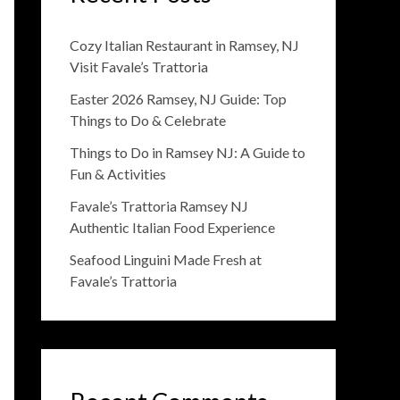
Cozy Italian Restaurant in Ramsey, NJ
Visit Favale’s Trattoria
Easter 2026 Ramsey, NJ Guide: Top
Things to Do & Celebrate
Things to Do in Ramsey NJ: A Guide to
Fun & Activities
Favale’s Trattoria Ramsey NJ
Authentic Italian Food Experience
Seafood Linguini Made Fresh at
Favale’s Trattoria