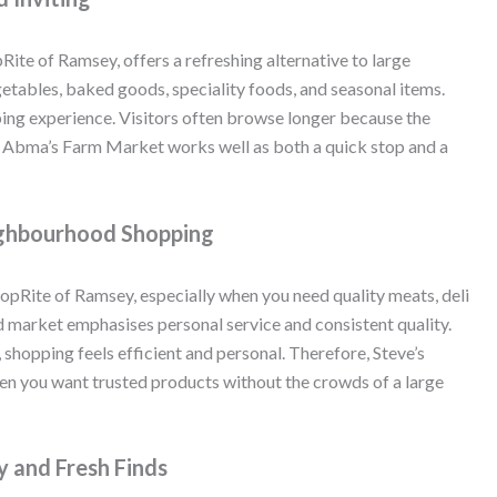
pRite of Ramsey, offers a refreshing alternative to large
egetables, baked goods, speciality foods, and seasonal items.
ing experience. Visitors often browse longer because the
t, Abma’s Farm Market works well as both a quick stop and a
eighbourhood Shopping
ShopRite of Ramsey, especially when you need quality meats, deli
d market emphasises personal service and consistent quality.
shopping feels efficient and personal. Therefore, Steve’s
hen you want trusted products without the crowds of a large
 and Fresh Finds