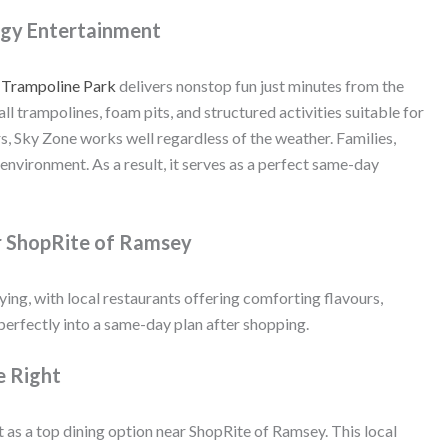
rgy Entertainment
 Trampoline Park
delivers nonstop fun just minutes from the
l trampolines, foam pits, and structured activities suitable for
rs, Sky Zone works well regardless of the weather. Families,
 environment. As a result, it serves as a perfect same-day
r ShopRite of Ramsey
ing, with local restaurants offering comforting flavours,
 perfectly into a same-day plan after shopping.
e Right
 as a top dining option near ShopRite of Ramsey. This local