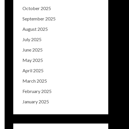
October 2025
September 2025
August 2025
July 2025
June 2025
May 2025
April 2025
March 2025
February 2025
January 2025