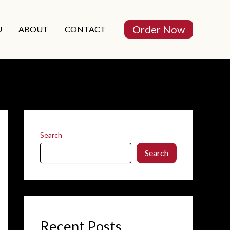
Order Now
U
ABOUT
CONTACT
Search
Search
Recent Posts