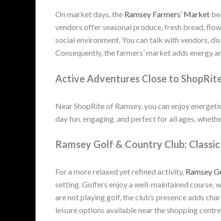
On market days, the
Ramsey Farmers’ Market
bec
vendors offer seasonal produce, fresh bread, flowe
social environment. You can talk with vendors, di
Consequently, the farmers’ market adds energy an
Active Adventures Close to ShopRit
Near ShopRite of Ramsey, you can enjoy energetic
day fun, engaging, and perfect for all ages, whether
Ramsey Golf & Country Club: Classic 
For a more relaxed yet refined activity,
Ramsey Go
setting. Golfers enjoy a well-maintained course, w
are not playing golf, the club’s presence adds char
leisure options available near the shopping centre