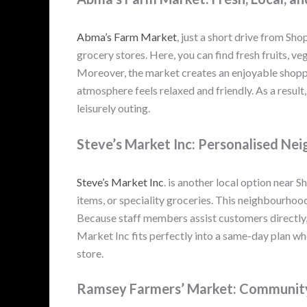
Abma’s Farm Market
, just a short drive from Sho
grocery stores. Here, you can find fresh fruits, v
Moreover, the market creates an enjoyable shopp
atmosphere feels relaxed and friendly. As a resul
leisurely outing.
Steve’s Market Inc: Personalised N
Steve’s Market Inc
. is another local option near 
items, or speciality groceries. This neighbourhoo
Because staff members assist customers directly, 
Market Inc fits perfectly into a same-day plan w
store.
Ramsey Farmers’ Market: Community