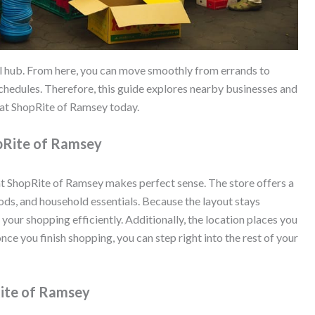
l hub. From here, you can move smoothly from errands to
chedules. Therefore, this guide explores nearby businesses and
 at ShopRite of Ramsey today.
opRite of Ramsey
at ShopRite of Ramsey makes perfect sense. The store offers a
ds, and household essentials. Because the layout stays
our shopping efficiently. Additionally, the location places you
 once you finish shopping, you can step right into the rest of your
Rite of Ramsey