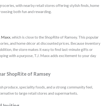
ceries, with nearby retail stores offering stylish finds, home
browsing both fun and rewarding.
. Maxx
, which is close to the ShopRite of Ramsey. This popular
sories, and home décor at discounted prices. Because inventory
addition, the store makes it easy to find last-minute gifts or
ping with a purpose, T.J. Maxx adds excitement to your day
Near ShopRite of Ramsey
sh produce, speciality foods, and a strong community feel,
ernative to large retail stores and supermarkets.
d Inviting