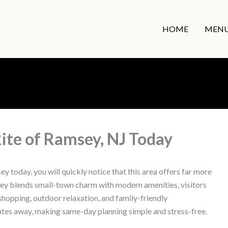
HOME
MEN
ite of Ramsey, NJ Today
 today, you will quickly notice that this area offers far more
y blends small-town charm with modern amenities, visitors
, shopping, outdoor relaxation, and family-friendly
nutes away, making same-day planning simple and stress-free.