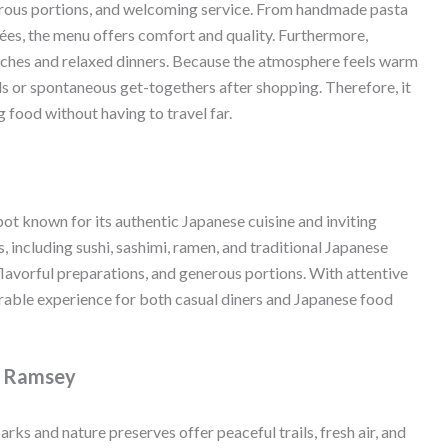
enerous portions, and welcoming service. From handmade pasta
ées, the menu offers comfort and quality. Furthermore,
lunches and relaxed dinners. Because the atmosphere feels warm
als or spontaneous get-togethers after shopping. Therefore, it
 food without having to travel far.
pot known for its authentic Japanese cuisine and inviting
 including sushi, sashimi, ramen, and traditional Japanese
flavorful preparations, and generous portions. With attentive
rable experience for both casual diners and Japanese food
f Ramsey
rks and nature preserves offer peaceful trails, fresh air, and