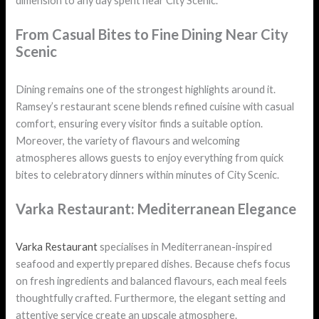
dimension to any day spent near City Scenic.
From Casual Bites to Fine Dining Near City
Scenic
Dining remains one of the strongest highlights around it.
Ramsey’s restaurant scene blends refined cuisine with casual
comfort, ensuring every visitor finds a suitable option.
Moreover, the variety of flavours and welcoming
atmospheres allows guests to enjoy everything from quick
bites to celebratory dinners within minutes of City Scenic.
Varka Restaurant: Mediterranean Elegance
Varka Restaurant
specialises in Mediterranean-inspired
seafood and expertly prepared dishes. Because chefs focus
on fresh ingredients and balanced flavours, each meal feels
thoughtfully crafted. Furthermore, the elegant setting and
attentive service create an upscale atmosphere.