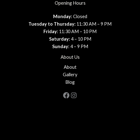
Opening Hours
Monday:
Closed
Tuesday to Thursday:
11:30 AM – 9 PM
Friday:
11:30 AM – 10 PM
Saturday:
4 – 10 PM
Sunday:
4 – 9 PM
About Us
About
Gallery
Blog
Facebook
Instagram
Copyright © 2026 Favale's Trattoria
Powered by
PlateRate
, your guide to the best dining experiences,