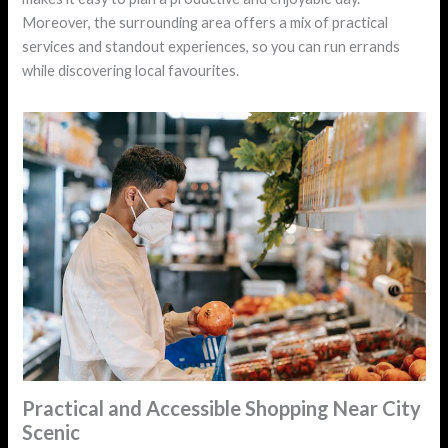
Moreover, the surrounding area offers a mix of practical
services and standout experiences, so you can run errands
while discovering local favourites.
Practical and Accessible Shopping Near City
Scenic