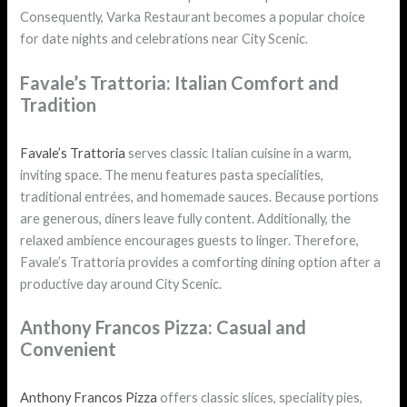
Consequently, Varka Restaurant becomes a popular choice
for date nights and celebrations near City Scenic.
Favale’s Trattoria: Italian Comfort and
Tradition
Favale’s Trattoria
serves classic Italian cuisine in a warm,
inviting space. The menu features pasta specialities,
traditional entrées, and homemade sauces. Because portions
are generous, diners leave fully content. Additionally, the
relaxed ambience encourages guests to linger. Therefore,
Favale’s Trattoria provides a comforting dining option after a
productive day around City Scenic.
Anthony Francos Pizza: Casual and
Convenient
Anthony Francos Pizza
offers classic slices, speciality pies,