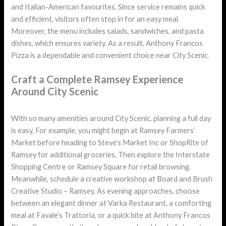
and Italian-American favourites. Since service remains quick
and efficient, visitors often stop in for an easy meal.
Moreover, the menu includes salads, sandwiches, and pasta
dishes, which ensures variety. As a result, Anthony Francos
Pizza is a dependable and convenient choice near City Scenic.
Craft a Complete Ramsey Experience
Around City Scenic
With so many amenities around City Scenic, planning a full day
is easy. For example, you might begin at Ramsey Farmers’
Market before heading to Steve’s Market Inc or ShopRite of
Ramsey for additional groceries. Then explore the Interstate
Shopping Centre or Ramsey Square for retail browsing.
Meanwhile, schedule a creative workshop at Board and Brush
Creative Studio – Ramsey. As evening approaches, choose
between an elegant dinner at Varka Restaurant, a comforting
meal at Favale’s Trattoria, or a quick bite at Anthony Francos