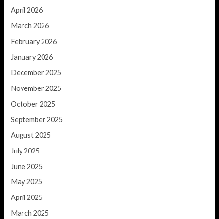
April 2026
March 2026
February 2026
January 2026
December 2025
November 2025
October 2025
September 2025
August 2025
July 2025
June 2025
May 2025
April 2025
March 2025