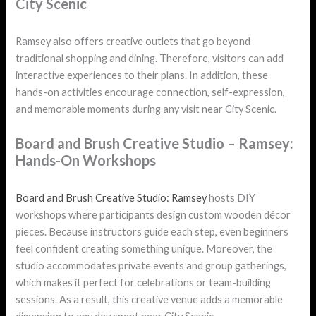
City Scenic
Ramsey also offers creative outlets that go beyond
traditional shopping and dining. Therefore, visitors can add
interactive experiences to their plans. In addition, these
hands-on activities encourage connection, self-expression,
and memorable moments during any visit near City Scenic.
Board and Brush Creative Studio – Ramsey:
Hands-On Workshops
Board and Brush Creative Studio: Ramsey
hosts DIY
workshops where participants design custom wooden décor
pieces. Because instructors guide each step, even beginners
feel confident creating something unique. Moreover, the
studio accommodates private events and group gatherings,
which makes it perfect for celebrations or team-building
sessions. As a result, this creative venue adds a memorable