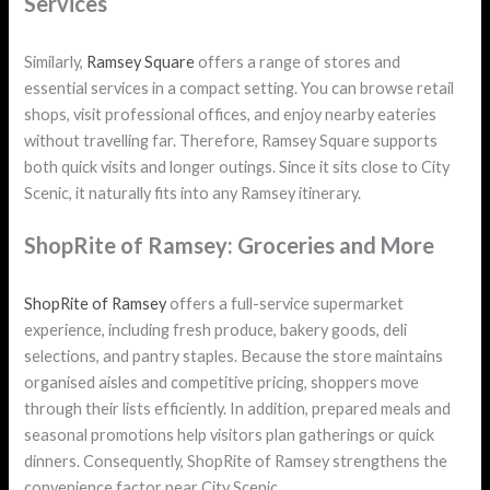
Services
Similarly,
Ramsey Square
offers a range of stores and
essential services in a compact setting. You can browse retail
shops, visit professional offices, and enjoy nearby eateries
without travelling far. Therefore, Ramsey Square supports
both quick visits and longer outings. Since it sits close to City
Scenic, it naturally fits into any Ramsey itinerary.
ShopRite of Ramsey: Groceries and More
ShopRite of Ramsey
offers a full-service supermarket
experience, including fresh produce, bakery goods, deli
selections, and pantry staples. Because the store maintains
organised aisles and competitive pricing, shoppers move
through their lists efficiently. In addition, prepared meals and
seasonal promotions help visitors plan gatherings or quick
dinners. Consequently, ShopRite of Ramsey strengthens the
convenience factor near City Scenic.