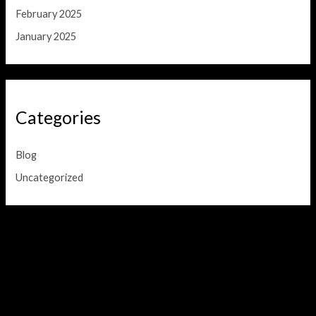
February 2025
January 2025
Categories
Blog
Uncategorized