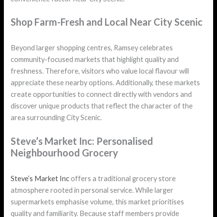
Shop Farm-Fresh and Local Near City Scenic
Beyond larger shopping centres, Ramsey celebrates
community-focused markets that highlight quality and
freshness. Therefore, visitors who value local flavour will
appreciate these nearby options. Additionally, these markets
create opportunities to connect directly with vendors and
discover unique products that reflect the character of the
area surrounding City Scenic.
Steve’s Market Inc: Personalised
Neighbourhood Grocery
Steve’s Market Inc
offers a traditional grocery store
atmosphere rooted in personal service. While larger
supermarkets emphasise volume, this market prioritises
quality and familiarity. Because staff members provide