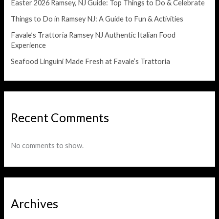
Easter 2026 Ramsey, NJ Guide: Top Things to Do & Celebrate
Things to Do in Ramsey NJ: A Guide to Fun & Activities
Favale’s Trattoria Ramsey NJ Authentic Italian Food
Experience
Seafood Linguini Made Fresh at Favale’s Trattoria
Recent Comments
No comments to show.
Archives