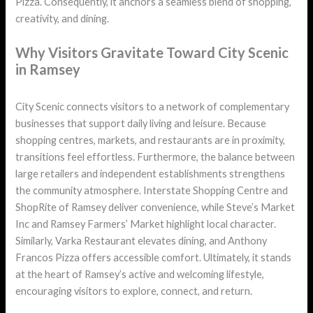
Pizza. Consequently, it anchors a seamless blend of shopping,
creativity, and dining.
Why Visitors Gravitate Toward City Scenic
in Ramsey
City Scenic connects visitors to a network of complementary
businesses that support daily living and leisure. Because
shopping centres, markets, and restaurants are in proximity,
transitions feel effortless. Furthermore, the balance between
large retailers and independent establishments strengthens
the community atmosphere. Interstate Shopping Centre and
ShopRite of Ramsey deliver convenience, while Steve’s Market
Inc and Ramsey Farmers’ Market highlight local character.
Similarly, Varka Restaurant elevates dining, and Anthony
Francos Pizza offers accessible comfort. Ultimately, it stands
at the heart of Ramsey’s active and welcoming lifestyle,
encouraging visitors to explore, connect, and return.