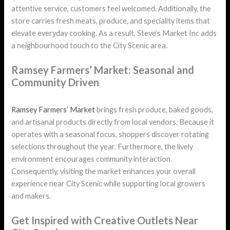
attentive service, customers feel welcomed. Additionally, the
store carries fresh meats, produce, and speciality items that
elevate everyday cooking. As a result, Steve’s Market Inc adds
a neighbourhood touch to the City Scenic area.
Ramsey Farmers’ Market: Seasonal and
Community Driven
Ramsey Farmers’ Market
brings fresh produce, baked goods,
and artisanal products directly from local vendors. Because it
operates with a seasonal focus, shoppers discover rotating
selections throughout the year. Furthermore, the lively
environment encourages community interaction.
Consequently, visiting the market enhances your overall
experience near City Scenic while supporting local growers
and makers.
Get Inspired with Creative Outlets Near