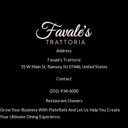
Address
Favale's Trattoria
31 W Main St, Ramsey, NJ 07446, United States
Contact
(201)-934-6000
Restaurant Owners
Grow Your Business With PlateRate And Let Us Help You Create
Your Ultimate Dining Experience.