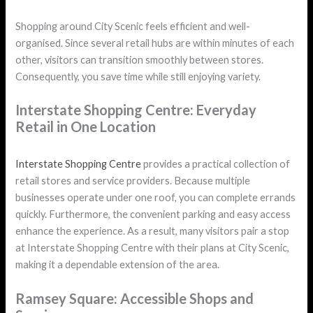
Shopping around City Scenic feels efficient and well-
organised. Since several retail hubs are within minutes of each
other, visitors can transition smoothly between stores.
Consequently, you save time while still enjoying variety.
Interstate Shopping Centre: Everyday
Retail in One Location
Interstate Shopping Centre
provides a practical collection of
retail stores and service providers. Because multiple
businesses operate under one roof, you can complete errands
quickly. Furthermore, the convenient parking and easy access
enhance the experience. As a result, many visitors pair a stop
at Interstate Shopping Centre with their plans at City Scenic,
making it a dependable extension of the area.
Ramsey Square: Accessible Shops and