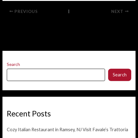
PREVIOUS
NEXT
Search
Search
Recent Posts
Cozy Italian Restaurant in Ramsey, NJ Visit Favale’s Trattoria