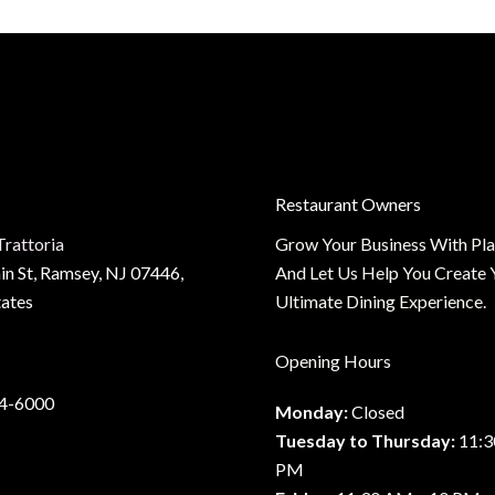
y
:
te
Restaurant Owners
Trattoria
Grow Your Business With Pl
n St, Ramsey, NJ 07446,
And Let Us Help You Create 
tates
Ultimate Dining Experience.
Opening Hours
34-6000
Monday:
Closed
Tuesday to Thursday:
11:3
PM