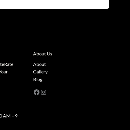
About Us
ateRate
About
Your
Gallery
Blog
Facebook
Instagram
0 AM – 9