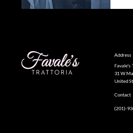
Dinner
Spot
in
Barkle
Square
The
Ultima
Address
Guide
Favale's 
31 W Mai
United S
Contact
(201)-9