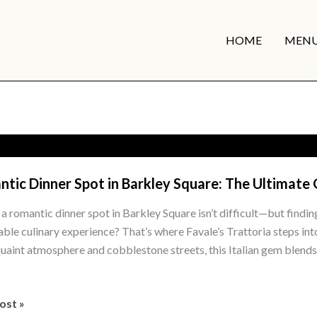
HOME
MEN
tic Dinner Spot in Barkley Square: The Ultimate
 a romantic dinner spot in Barkley Square isn’t difficult—but findin
le culinary experience? That’s where Favale’s Trattoria steps in
 quaint atmosphere and cobblestone streets, this Italian gem blends 
tic
ost »