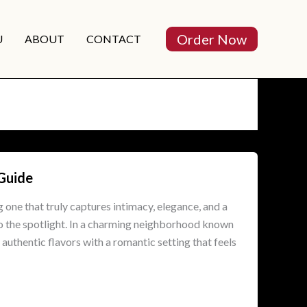
Order Now
U
ABOUT
CONTACT
 Guide
g one that truly captures intimacy, elegance, and a
to the spotlight. In a charming neighborhood known
authentic flavors with a romantic setting that feels