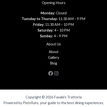
Opening Hours
Monday:
Closed
Tuesday to Thursday:
11:30 AM – 9 PM
Friday:
11:30 AM – 10 PM
Saturday:
4 – 10 PM
Sunday:
4 – 9 PM
About Us
About
Gallery
Blog
Facebook
Instagram
Copyright © 2026 Favale's Trattoria
Powered by
PlateRate
, your guide to the best dining experiences,