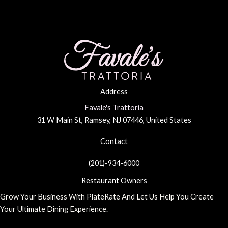
Every
Occasion
Address
Favale's Trattoria
31 W Main St, Ramsey, NJ 07446, United States
Contact
(201)-934-6000
Restaurant Owners
Grow Your Business With PlateRate And Let Us Help You Create
Your Ultimate Dining Experience.