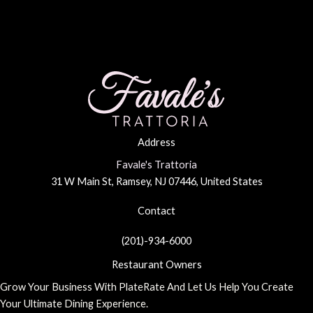
Day
in
Ramsey,
NJ
Address
Favale's Trattoria
31 W Main St, Ramsey, NJ 07446, United States
Contact
(201)-934-6000
Restaurant Owners
Grow Your Business With PlateRate And Let Us Help You Create
Your Ultimate Dining Experience.