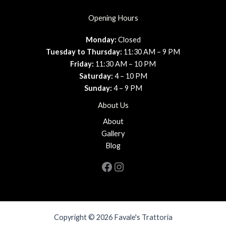
Opening Hours
Monday:
Closed
Tuesday to Thursday:
11:30 AM – 9 PM
Friday:
11:30 AM – 10 PM
Saturday:
4 – 10 PM
Sunday:
4 – 9 PM
About Us
About
Gallery
Blog
Facebook
Instagram
Copyright © 2026 Favale's Trattoria