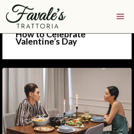
Skip
to
content
How to Celebrate
Valentine’s Day