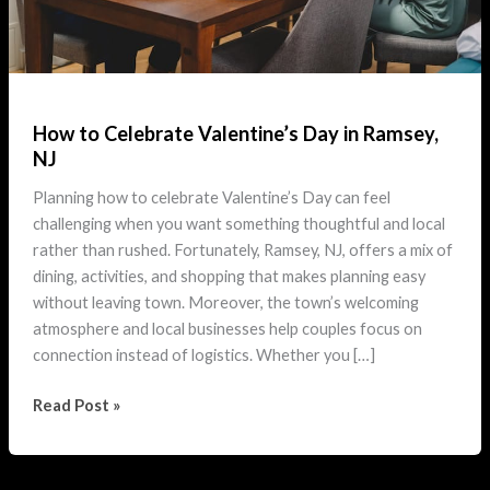
How to Celebrate Valentine’s Day in Ramsey,
NJ
Planning how to celebrate Valentine’s Day can feel
challenging when you want something thoughtful and local
rather than rushed. Fortunately, Ramsey, NJ, offers a mix of
dining, activities, and shopping that makes planning easy
without leaving town. Moreover, the town’s welcoming
atmosphere and local businesses help couples focus on
connection instead of logistics. Whether you […]
How
Read Post »
to
Celebrate
Valentine’s