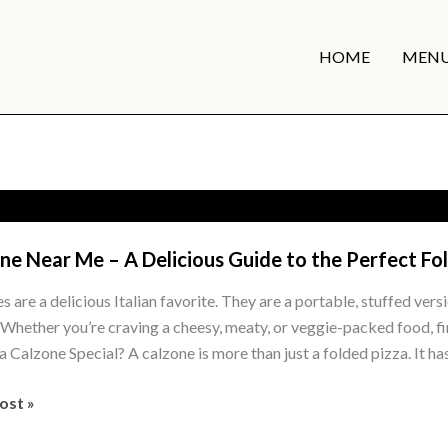
HOME
MEN
ne Near Me – A Delicious Guide to the Perfect Fo
 are a delicious Italian favorite. They are a portable, stuffed versi
s. Whether you’re craving a cheesy, meaty, or veggie-packed food, fi
 Calzone Special? A calzone is more than just a folded pizza. It has
e
ost »