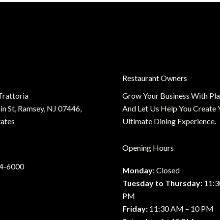
us
Restaurant Owners
t
Trattoria
Grow Your Business With Pl
n St, Ramsey, NJ 07446,
And Let Us Help You Create 
tates
Ultimate Dining Experience.
Opening Hours
34-6000
Monday:
Closed
Tuesday to Thursday:
11:3
PM
Friday:
11:30 AM – 10 PM