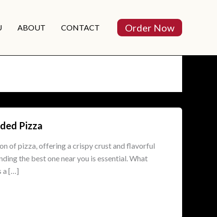
Order Now
U
ABOUT
CONTACT
lded Pizza
on of pizza, offering a crispy crust and flavorful
nding the best one near you is essential. What
 a […]