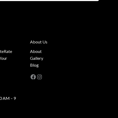
About Us
ateRate
About
Your
Gallery
Blog
Facebook
Instagram
0 AM – 9